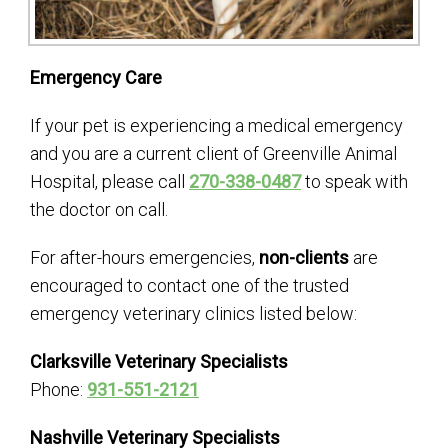
Emergency Care
If your pet is experiencing a medical emergency
and you are a current client of Greenville Animal
Hospital, please call
270-338-0487
to speak with
the doctor on call.
For after-hours emergencies,
non-clients
are
encouraged to contact one of the trusted
emergency veterinary clinics listed below:
Clarksville Veterinary Specialists
Phone:
931-551-2121
Nashville Veterinary Specialists