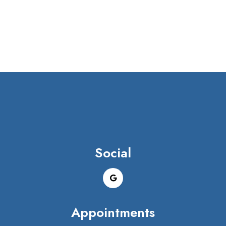
Social
Appointments