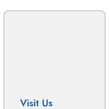
Visit Us