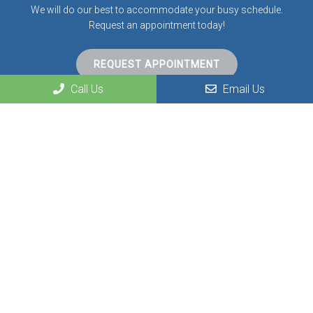
We will do our best to accommodate your busy schedule.
Request an appointment today!
REQUEST APPOINTMENT
Call Us
Email Us
Contact Us
300 Dean Road
Greenville, KY 42345
Phone:
(270) 338-0487