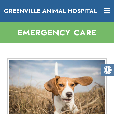
GREENVILLE ANIMAL HOSPITAL
EMERGENCY CARE