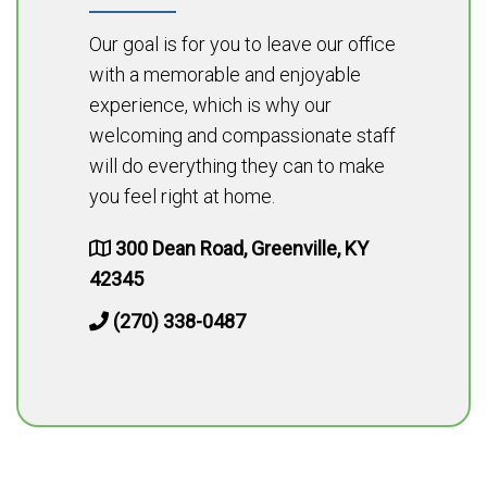
Our goal is for you to leave our office
with a memorable and enjoyable
experience, which is why our
welcoming and compassionate staff
will do everything they can to make
you feel right at home.
300 Dean Road, Greenville, KY
42345
(270) 338-0487