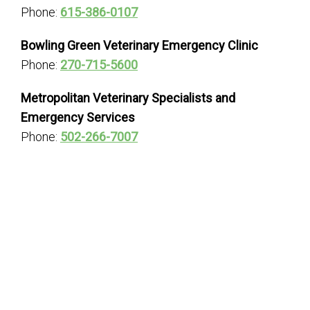
Phone:
615-386-0107
Bowling Green Veterinary Emergency Clinic
Phone:
270-715-5600
Metropolitan Veterinary Specialists and
Emergency Services
Phone:
502-266-7007